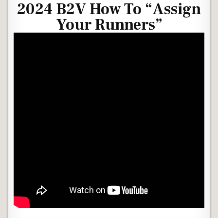
2024 B2V How To “Assign
Your Runners”