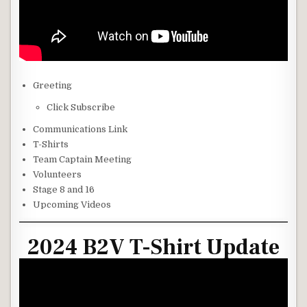
Greeting
Click Subscribe
Communications Link
T-Shirts
Team Captain Meeting
Volunteers
Stage 8 and 16
Upcoming Videos
2024 B2V T-Shirt Update