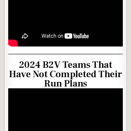
2024 B2V Teams That
Have Not Completed Their
Run Plans