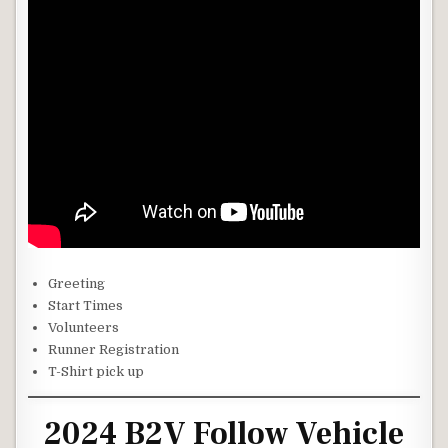
Greeting
Start Times
Volunteers
Runner Registration
T-Shirt pick up
2024 B2V Follow Vehicle