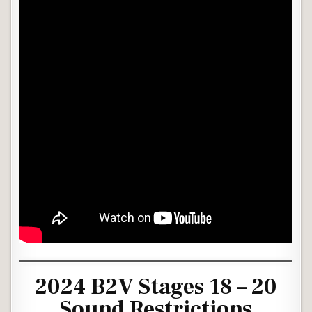
2024 B2V Stages 18 – 20
Sound Restrictions