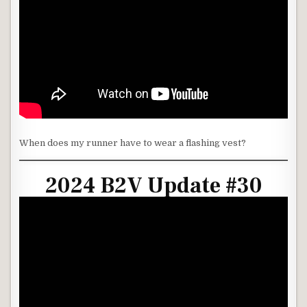
When does my runner have to wear a flashing vest?
2024 B2V Update #30