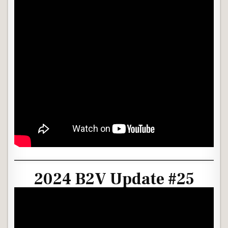
2024 B2V Update #25