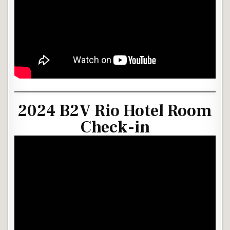
2024 B2V Rio Hotel Room
Check-in