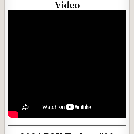
Video