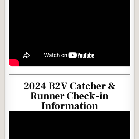
2024 B2V Catcher &
Runner Check-in
Information