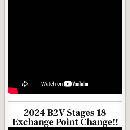
2024 B2V Stages 18
Exchange Point Change!!