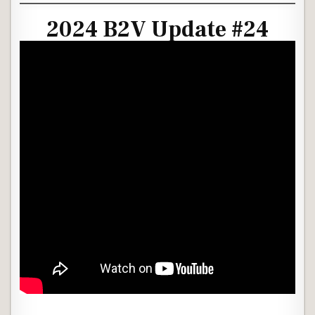
2024 B2V Update #24