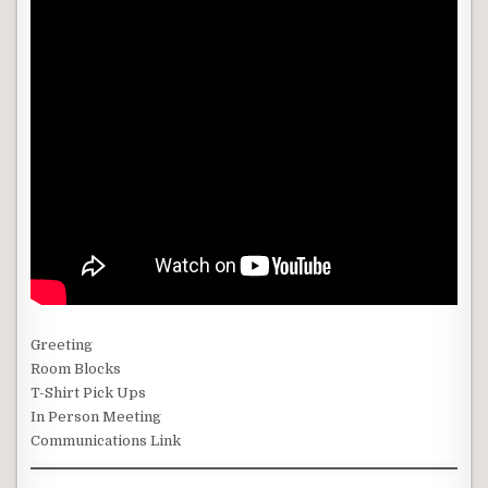
Greeting
Room Blocks
T-Shirt Pick Ups
In Person Meeting
Communications Link