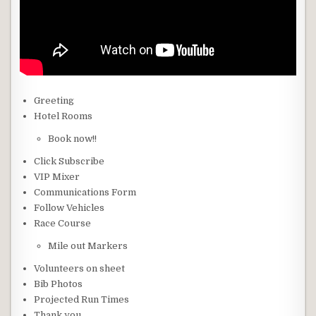
Greeting
Hotel Rooms
Book now!!
Click Subscribe
VIP Mixer
Communications Form
Follow Vehicles
Race Course
Mile out Markers
Volunteers on sheet
Bib Photos
Projected Run Times
Thank you