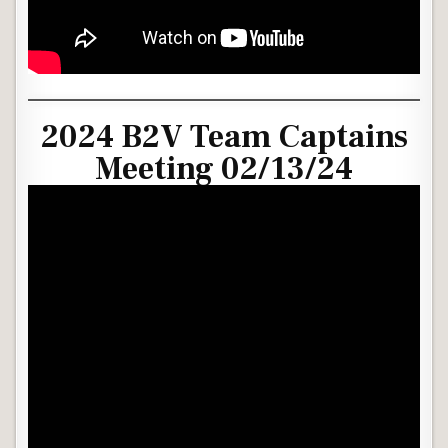
2024 B2V Team Captains
Meeting 02/13/24