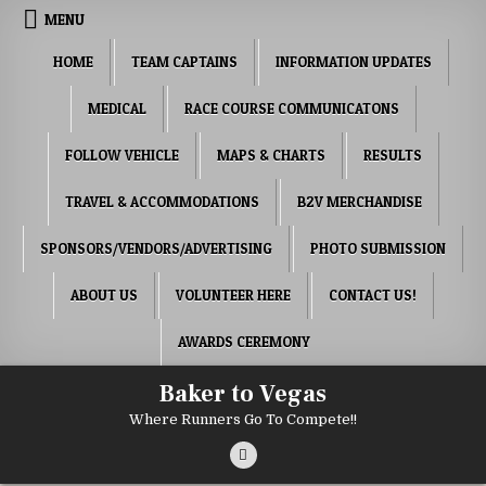
Skip to content
MENU
HOME
TEAM CAPTAINS
INFORMATION UPDATES
MEDICAL
RACE COURSE COMMUNICATONS
FOLLOW VEHICLE
MAPS & CHARTS
RESULTS
TRAVEL & ACCOMMODATIONS
B2V MERCHANDISE
SPONSORS/VENDORS/ADVERTISING
PHOTO SUBMISSION
ABOUT US
VOLUNTEER HERE
CONTACT US!
AWARDS CEREMONY
Baker to Vegas
Where Runners Go To Compete!!