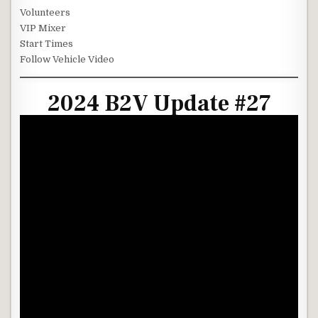
Volunteers
VIP Mixer
Start Times
Follow Vehicle Video
2024 B2V Update #27