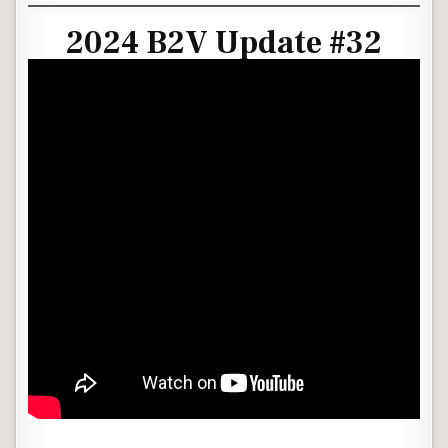
2024 B2V Update #32