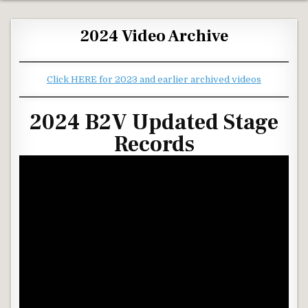
2024 Video Archive
Click HERE for 2023 and earlier archived videos
2024 B2V Updated Stage
Records