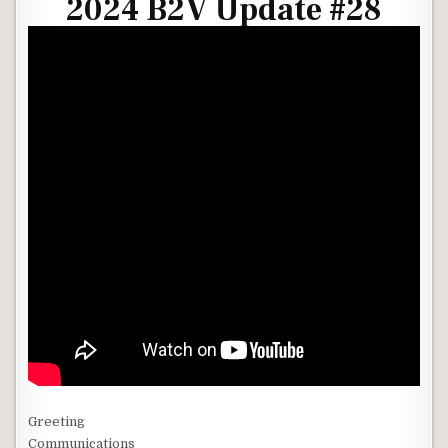
2024 B2V Update #28
Greeting
Communications