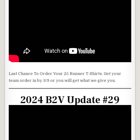
Last Chance To Order Your 25 Runner T-Shirts. Get your
team order in by 3/9 or you will get what we give you.
2024 B2V Update #29