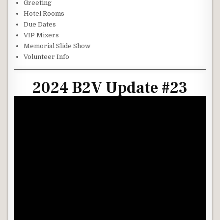
Greeting
Hotel Rooms
Due Dates
VIP Mixers
Memorial Slide Show
Volunteer Info
2024 B2V Update #23