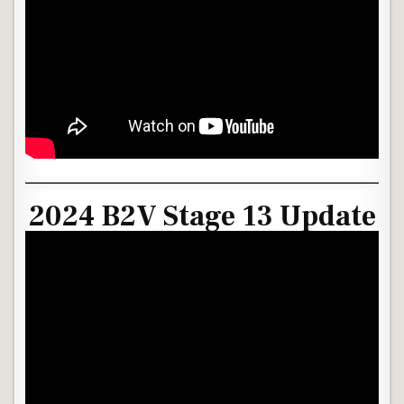
2024 B2V Stage 13 Update