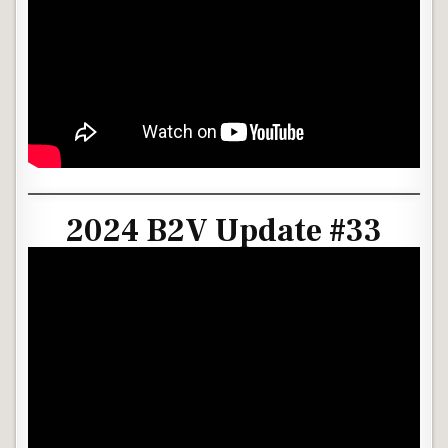
2024 B2V Update #33