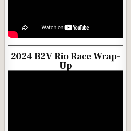
2024 B2V Rio Race Wrap-
Up