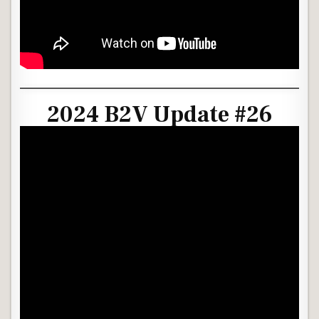
2024 B2V Update #26