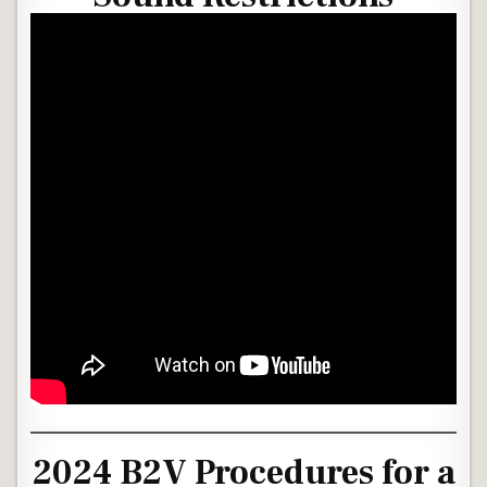
2024 B2V Procedures for a