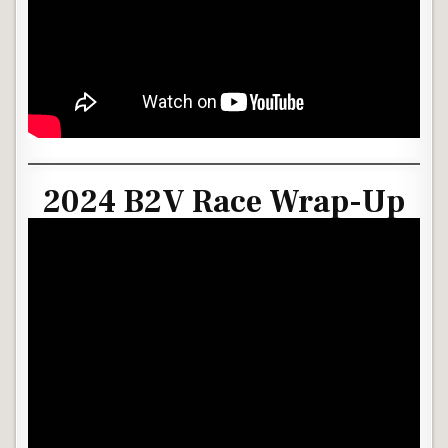
2024 B2V Race Wrap-Up