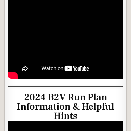
2024 B2V Run Plan
Information & Helpful
Hints