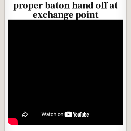
proper baton hand off at
exchange point