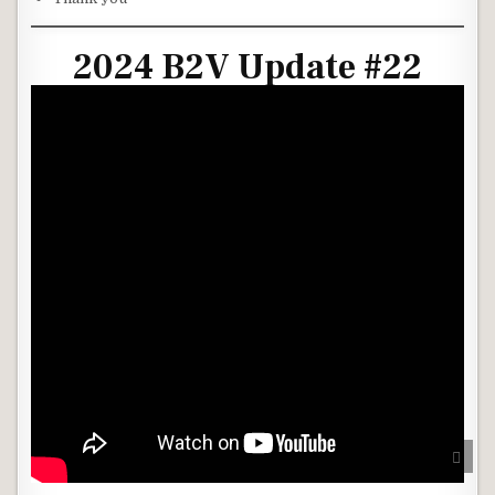
2024 B2V Update #22
SCRO