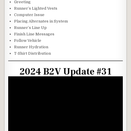
Greeting
Runner’s Lighted Vests
Computer Issue
Placing Alternates in System
Runner’s Line Up
Finish Line Messages
Follow Vehicle
Runner Hydration
T-Shirt Distribution
2024 B2V Update #31