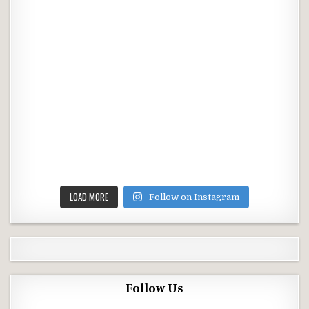
LOAD MORE
Follow on Instagram
Follow Us