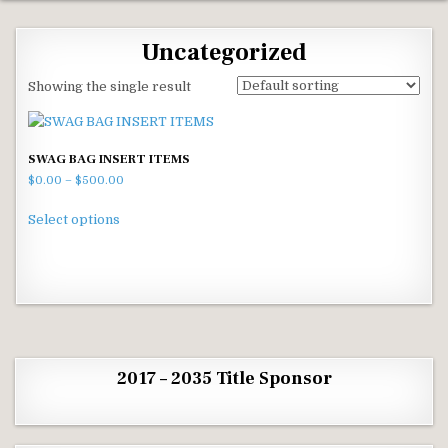
Uncategorized
Showing the single result
SWAG BAG INSERT ITEMS
Price range: $0.00 through $500.00
$
0.00
–
$
500.00
This product has multiple variants. The options m
Select options
2017 – 2035 Title Sponsor