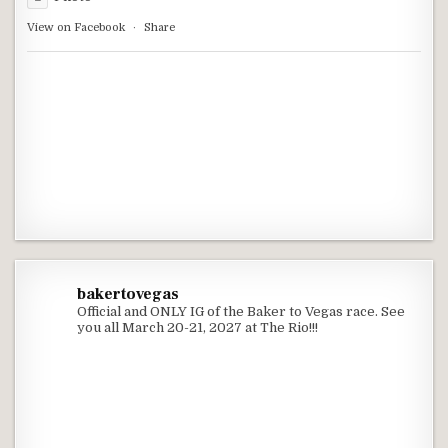
View on Facebook
·
Share
bakertovegas
Official and ONLY IG of the Baker to Vegas race. See
you all March 20-21, 2027 at The Rio!!!