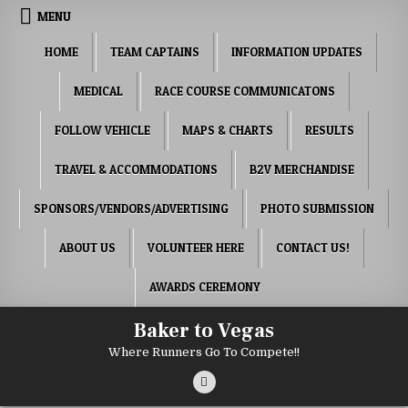
Skip to content
MENU
HOME
TEAM CAPTAINS
INFORMATION UPDATES
MEDICAL
RACE COURSE COMMUNICATONS
FOLLOW VEHICLE
MAPS & CHARTS
RESULTS
TRAVEL & ACCOMMODATIONS
B2V MERCHANDISE
SPONSORS/VENDORS/ADVERTISING
PHOTO SUBMISSION
ABOUT US
VOLUNTEER HERE
CONTACT US!
AWARDS CEREMONY
Baker to Vegas
Where Runners Go To Compete!!