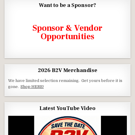
Want to be a Sponsor?
Click the link below to see how.
Sponsor & Vendor
Opportunities
2026 B2V Merchandise
We have limited selection remaining. Get yours before it is
gone.
Shop HERE!
Latest YouTube Video