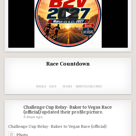
Race Countdown
3
2
0
0
0
9
5
3
0
9
WEEKS
DAYS
HOURS
MINUTES
SECONDS
Challenge Cup Relay- Baker to Vegas Race
(official)
updated their profile picture.
3 days ago
Challenge Cup Relay- Baker to Vegas Race (official)
Photo